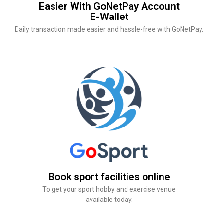
Easier With GoNetPay Account
E-Wallet
Daily transaction made easier and hassle-free with GoNetPay.
Book sport facilities online
To get your sport hobby and exercise venue
available today.