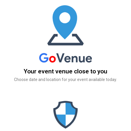
Your event venue close to you
Choose date and location for your event available today.