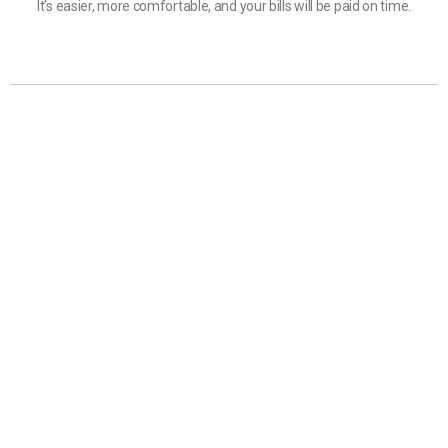
It’s easier, more comfortable, and your bills will be paid on time.
Customer Service
GoNetPay Sdn Bhd
(Co. No. 870199-H)
Lot 14-2F, 2nd Floor, Beverly Hills Plaza, 88300 Kota
Kinabalu, Sabah.
+6 088 720 202
+6 088 727 202
support@gonet.my
Download