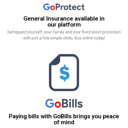
General Insurance available in
our platform
Safeguard yourself, your family and your fixed asset protection
with just a few simple clicks. Buy online today!
Paying bills with GoBills brings you peace
of mind