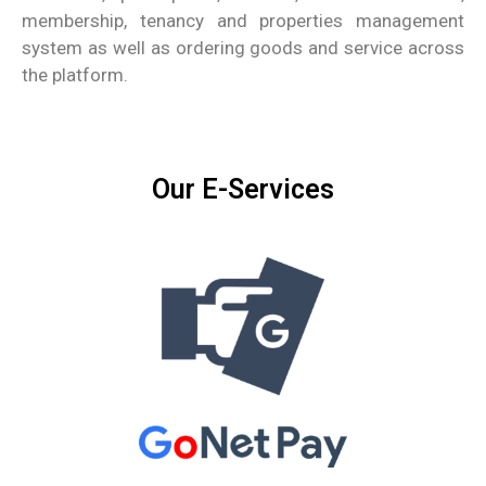
membership, tenancy and properties management
system as well as ordering goods and service across
the platform.
Our E-Services