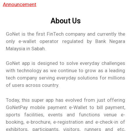
Announcement
About Us
GoNet is the first FinTech company and currently the
only e-wallet operator regulated by Bank Negara
Malaysia in Sabah.
GoNet app is designed to solve everyday challenges
with technology as we continue to grow as a leading
tech company serving everyday solutions for millions
of users across country.
Today, this super app has evolved from just offering
GoNetPay mobile payment e-Wallet to bill payment,
sports facilities, events and functions venue e-
booking, e-brochure, e-registration and e-check-in of
exhibitors, participants, visitors, runners and etc,